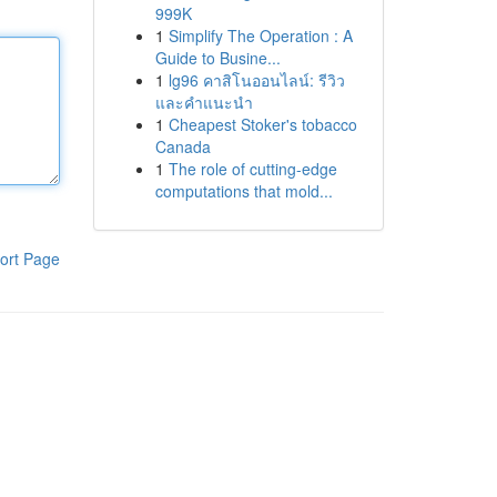
999K
1
Simplify The Operation : A
Guide to Busine...
1
lg96 คาสิโนออนไลน์: รีวิว
และคำแนะนำ
1
Cheapest Stoker's tobacco
Canada
1
The role of cutting-edge
computations that mold...
ort Page