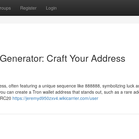
roups
Register
Login
 Generator: Craft Your Address
ess, often featuring a unique sequence like 888888, symbolizing luck 
 you can create a Tron wallet address that stands out, such as a rare a
 TRC20
https://jeremyd950zxv4.wikicarrier.com/user