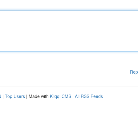
Rep
d
|
Top Users
| Made with
Kliqqi CMS
|
All RSS Feeds