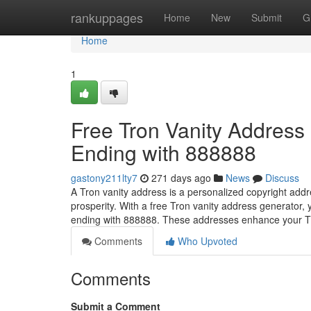
Home
rankuppages
Home
New
Submit
G
Home
1
Free Tron Vanity Address
Ending with 888888
gastony211lty7
271 days ago
News
Discuss
A Tron vanity address is a personalized copyright addr
prosperity. With a free Tron vanity address generator,
ending with 888888. These addresses enhance your
Comments
Who Upvoted
Comments
Submit a Comment