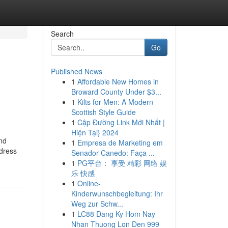
Search
Go
Published News
1
Affordable New Homes in
Broward County Under $3...
1
Kilts for Men: A Modern
Scottish Style Guide
1
Cập Đường Link Mới Nhất |
Hiện Tại} 2024
and
1
Empresa de Marketing em
ddress
Senador Canedo: Faça ...
1
PG平台： 享受 精彩 网络 娱
乐 快感
1
Online-
Kinderwunschbegleitung: Ihr
Weg zur Schw...
1
LC88 Dang Ky Hom Nay
Nhan Thuong Lon Den 999