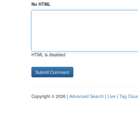
No HTML
HTML is disabled
Copyright © 2026 |
Advanced Search
|
Live
|
Tag Clou