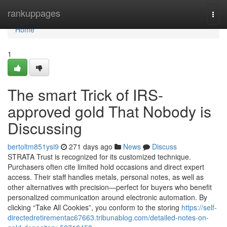
Home
rankuppages
Togg
navi
Home
1
The smart Trick of IRS-
approved gold That Nobody is
Discussing
bertoltm851ysi9
271 days ago
News
Discuss
STRATA Trust is recognized for its customized technique.
Purchasers often cite limited hold occasions and direct expert
access. Their staff handles metals, personal notes, as well as
other alternatives with precision—perfect for buyers who benefit
personalized communication around electronic automation. By
clicking “Take All Cookies”, you conform to the storing
https://self-
directedretirementac67663.tribunablog.com/detailed-notes-on-