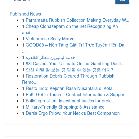
Published News
1
Parramatta Rubbish Collection Making Everyday W...
1
Cheap Clonazepam on the net Recognizing An
anxi...
1
Vietnamese Scaly Marvel
1
GOOD88 – Nền Tảng Giải Trí Trực Tuyến Hiện Đại
...
1
خدمة ليموزين مطار القاهرة
1
88i Casino: Your Ultimate Online Gambling Desti...
1
안산 이빨 잘 보는 곳 믿을 수 있는 곳은 어디?
1
Restoration Debris Cleared Through Rubbish
Remo...
1
Resto Indo: Kejutan Rasa Nusantara di Kota
1
Eu9: Get in Touch – Contact Information & Support
1
Building resilient investment tactics for prolo...
1
Military-Friendly Shopping: & Assistance
1
Derila Ergo Pillow: Your Neck's Best Companion