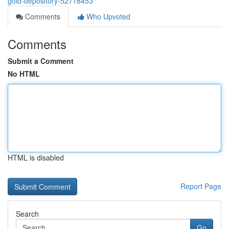
gold-depository-52718453
Comments
Who Upvoted
Comments
Submit a Comment
No HTML
HTML is disabled
Report Page
Search
Go