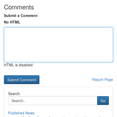
Comments
Submit a Comment
No HTML
HTML is disabled
Report Page
Search
Go
Published News