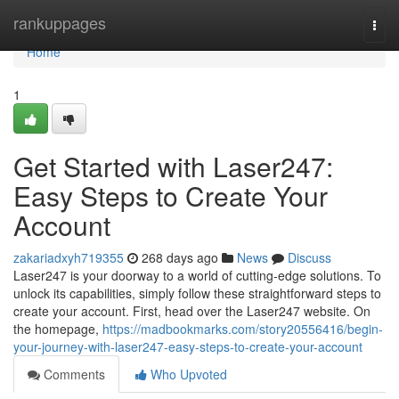
Home
rankuppages
Togg
navi
Home
1
Get Started with Laser247:
Easy Steps to Create Your
Account
zakariadxyh719355
268 days ago
News
Discuss
Laser247 is your doorway to a world of cutting-edge solutions. To
unlock its capabilities, simply follow these straightforward steps to
create your account. First, head over the Laser247 website. On
the homepage,
https://madbookmarks.com/story20556416/begin-
your-journey-with-laser247-easy-steps-to-create-your-account
Comments
Who Upvoted