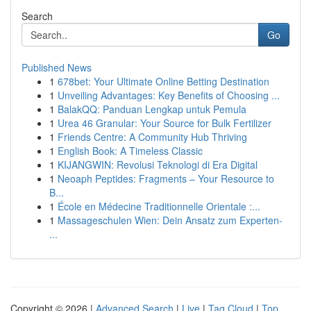
Search
Go
Published News
1
678bet: Your Ultimate Online Betting Destination
1
Unveiling Advantages: Key Benefits of Choosing ...
1
BalakQQ: Panduan Lengkap untuk Pemula
1
Urea 46 Granular: Your Source for Bulk Fertilizer
1
Friends Centre: A Community Hub Thriving
1
English Book: A Timeless Classic
1
KIJANGWIN: Revolusi Teknologi di Era Digital
1
Neoaph Peptides: Fragments – Your Resource to
B...
1
École en Médecine Traditionnelle Orientale :...
1
Massageschulen Wien: Dein Ansatz zum Experten-
...
Copyright © 2026 |
Advanced Search
|
Live
|
Tag Cloud
|
Top