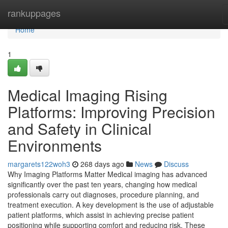
Home
rankuppages
Home
1
Medical Imaging Rising
Platforms: Improving Precision
and Safety in Clinical
Environments
margarets122woh3
268 days ago
News
Discuss
Why Imaging Platforms Matter Medical imaging has advanced
significantly over the past ten years, changing how medical
professionals carry out diagnoses, procedure planning, and
treatment execution. A key development is the use of adjustable
patient platforms, which assist in achieving precise patient
positioning while supporting comfort and reducing risk. These