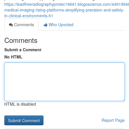
https://leadfreeradiographyprotec19641.blogoscience.com/4491994
medical-imaging-rising-platforms-simplifying-precision-and-safety-
in-clinical-environments-h1
Comments
Who Upvoted
Comments
Submit a Comment
No HTML
HTML is disabled
Report Page