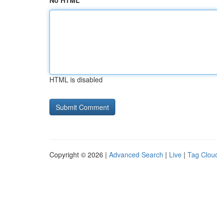
No HTML
HTML is disabled
Copyright © 2026 |
Advanced Search
|
Live
|
Tag Clou