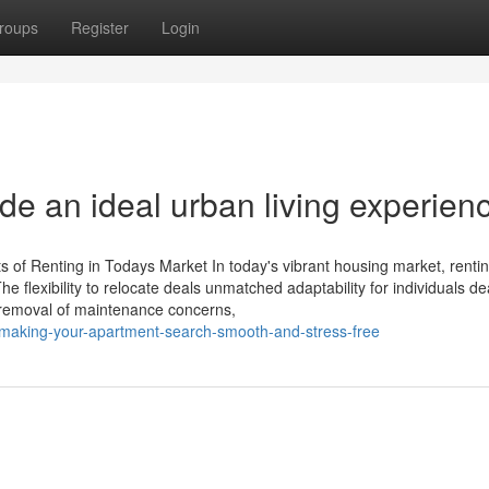
roups
Register
Login
de an ideal urban living experien
 of Renting in Todays Market In today's vibrant housing market, renti
e flexibility to relocate deals unmatched adaptability for individuals de
e removal of maintenance concerns,
r-making-your-apartment-search-smooth-and-stress-free