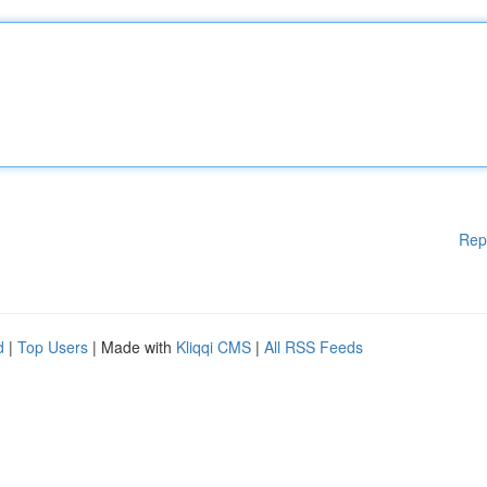
Rep
d
|
Top Users
| Made with
Kliqqi CMS
|
All RSS Feeds