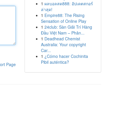
1
ผลบอลสด888: อัปเดตสกอร์
ล่าสุด!
1
Empire88: The Rising
Sensation of Online Play
1
24club: Sàn Giải Trí Hàng
Đầu Việt Nam – Phân...
1
Deadhead Chemist
Australia: Your copyright
Car...
1
¿Cómo hacer Cochinita
Pibil auténtica?
ort Page