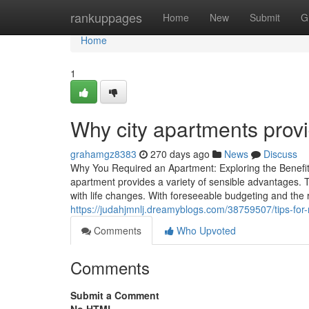
Home
rankuppages
Home
New
Submit
G
Home
1
Why city apartments provi
grahamgz8383
270 days ago
News
Discuss
Why You Required an Apartment: Exploring the Benefits
apartment provides a variety of sensible advantages. Th
with life changes. With foreseeable budgeting and th
https://judahjmnlj.dreamyblogs.com/38759507/tips-fo
Comments
Who Upvoted
Comments
Submit a Comment