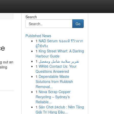
Search
Go
Published News
1
NAD Serum ของแท้ รีวิวจาก
ce
ผู้ใช้จริง
1
King Street Wharf: A Darling
Harbour Guide
1
تقرير سلامة شامل ومفصل
ng out an
1
WK66 Contact Us: Your
aling
Questions Answered
1
Dependable Waste
Solutions from Rubbish
Removal...
1
Nova Scrap Copper
Recycling – Sydney’s
Reliable...
1
Sân Chơi 24club : Nền Tảng
Giải Trí Hàng Đầu...