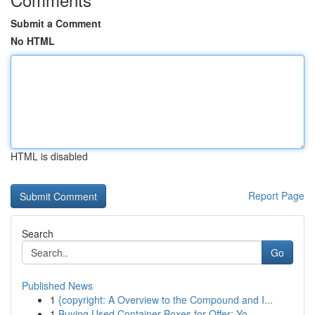
Submit a Comment
No HTML
HTML is disabled
Report Page
Search
Go
Published News
1
{copyright: A Overview to the Compound and I...
1
Buying Used Container Boxes for Offer: Yo...