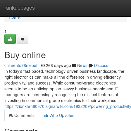
Home
rankuppages
Home
1
Buy online
chimento78niebuhr
268 days ago
News
Discuss
In today's fast-paced, technology-driven business landscape, the
right electronics can make all the difference in driving efficiency,
productivity, and success. While consumer-grade electronics
seems to be an enticing option, savvy business people and IT
managers are increasingly recognizing the distinct features of
investing in commercial-grade electronics for their workplace.
https://zionkarh60370.signalwiki.com/1932209/powering_productivi
Comments
Who Upvoted
Comments