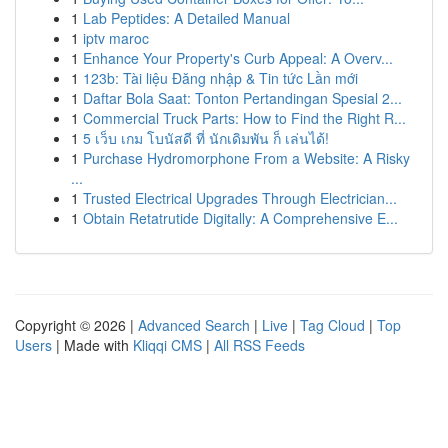
1
Lab Peptides: A Detailed Manual
1
iptv maroc
1
Enhance Your Property's Curb Appeal: A Overv...
1
123b: Tài liệu Đăng nhập & Tin tức Lần mới
1
Daftar Bola Saat: Tonton Pertandingan Spesial 2...
1
Commercial Truck Parts: How to Find the Right R...
1
5 เว็บ เกม โบนัสดี ที่ นักเดิมพัน ก็ เล่นได้!
1
Purchase Hydromorphone From a Website: A Risky
...
1
Trusted Electrical Upgrades Through Electrician...
1
Obtain Retatrutide Digitally: A Comprehensive E...
Copyright © 2026 |
Advanced Search
|
Live
|
Tag Cloud
|
Top
Users
| Made with
Kliqqi CMS
|
All RSS Feeds