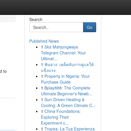
Search
Go
Published News
1
Slot Mahjongways
Telegram Channel: Your
Ultimat...
1
ฟันยาง: เคล็ดลับการดูแลให้
แข็งแรง
d to
1
Property in Nigeria: Your
Purchase Guide
1
Bplay888: The Complete
Ultimate Beginner's Newb...
1
Sun-Driven Heating &
Cooling: A Green Climate C...
1
China Foundations:
Exploring Their
Experiment.c...
1
Tropea: La Tua Esperienza