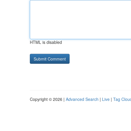
HTML is disabled
Copyright © 2026 |
Advanced Search
|
Live
|
Tag Clou