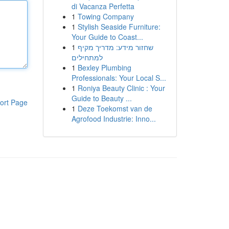
di Vacanza Perfetta
1
Towing Company
1
Stylish Seaside Furniture:
Your Guide to Coast...
1
שחזור מידע: מדריך מקיף
למתחילים
1
Bexley Plumbing
Professionals: Your Local S...
1
Roniya Beauty Clinic : Your
Guide to Beauty ...
ort Page
1
Deze Toekomst van de
Agrofood Industrie: Inno...