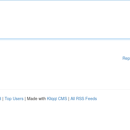
Rep
d
|
Top Users
| Made with
Kliqqi CMS
|
All RSS Feeds