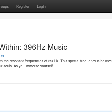
roups
Register
Login
Within: 396Hz Music
uss
th the resonant frequencies of 396Hz. This special frequency is believe
our souls. As you immerse yourself