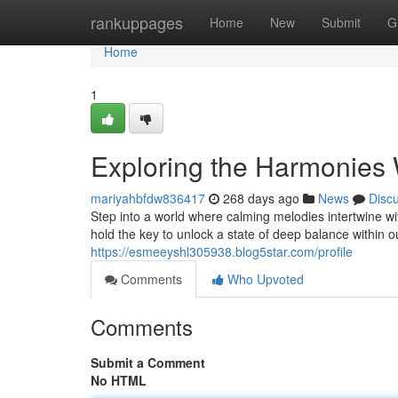
Home
rankuppages
Home
New
Submit
G
Home
1
Exploring the Harmonies 
mariyahbfdw836417
268 days ago
News
Disc
Step into a world where calming melodies intertwine wi
hold the key to unlock a state of deep balance within 
https://esmeeyshl305938.blog5star.com/profile
Comments
Who Upvoted
Comments
Submit a Comment
No HTML