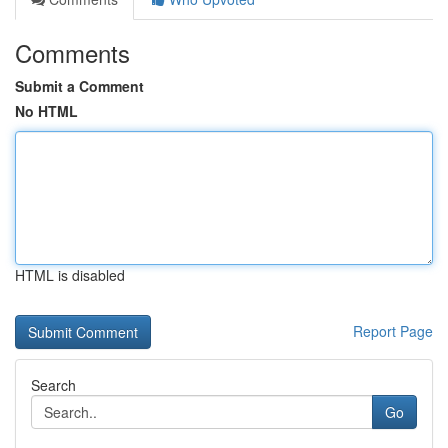
Comments
Submit a Comment
No HTML
HTML is disabled
Report Page
Search
Go