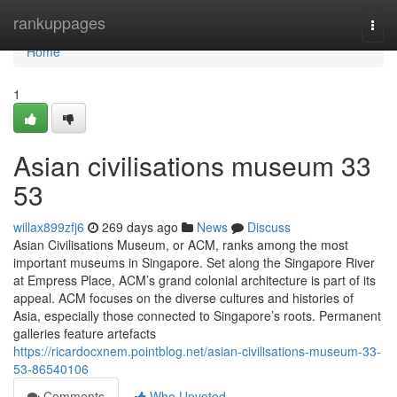
Home
rankuppages
Togg
navi
Home
1
Asian civilisations museum​ 33
53
willax899zfj6
269 days ago
News
Discuss
Asian Civilisations Museum, or ACM, ranks among the most
important museums in Singapore. Set along the Singapore River
at Empress Place, ACM’s grand colonial architecture is part of its
appeal. ACM focuses on the diverse cultures and histories of
Asia, especially those connected to Singapore’s roots. Permanent
galleries feature artefacts
https://ricardocxnem.pointblog.net/asian-civilisations-museum-33-
53-86540106
Comments
Who Upvoted