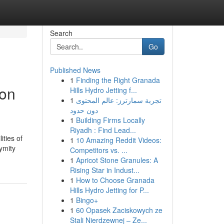
Search
Go
Published News
1
Finding the Right Granada
ron
Hills Hydro Jetting f...
1
تجربة سمارترز: عالم المحتوى
دون حدود
1
Building Firms Locally
Riyadh : Find Lead...
ities of
1
10 Amazing Reddit Videos:
ymity
Competitors vs. ...
1
Apricot Stone Granules: A
Rising Star in Indust...
1
How to Choose Granada
Hills Hydro Jetting for P...
1
Bingo+
1
60 Opasek Zaciskowych ze
Stali Nierdzewnej – Ze...