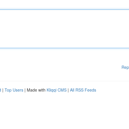
Rep
d
|
Top Users
| Made with
Kliqqi CMS
|
All RSS Feeds