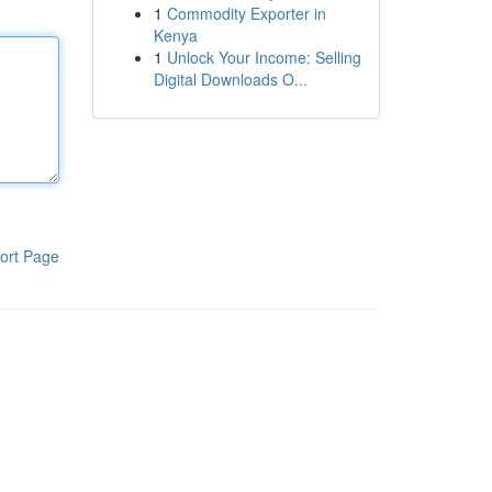
1
Commodity Exporter in
Kenya
1
Unlock Your Income: Selling
Digital Downloads O...
ort Page