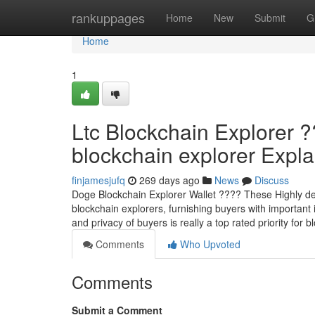
Home
rankuppages
Home
New
Submit
G
Home
1
Ltc Blockchain Explorer 
blockchain explorer Explai
finjamesjufq
269 days ago
News
Discuss
Doge Blockchain Explorer Wallet ???? These Highly devel
blockchain explorers, furnishing buyers with important 
and privacy of buyers is really a top rated priority for
Comments
Who Upvoted
Comments
Submit a Comment