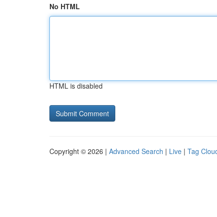
No HTML
HTML is disabled
Copyright © 2026 |
Advanced Search
|
Live
|
Tag Clou