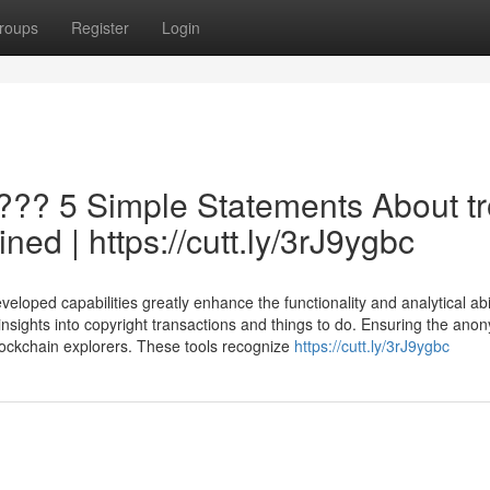
roups
Register
Login
???? 5 Simple Statements About t
ned | https://cutt.ly/3rJ9ygbc
oped capabilities greatly enhance the functionality and analytical abil
insights into copyright transactions and things to do. Ensuring the anon
 blockchain explorers. These tools recognize
https://cutt.ly/3rJ9ygbc