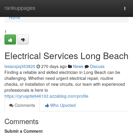
Home
rankuppages
Togg
navi
Home
1
Electrical Services Long Beach
tesscxpq353820
270 days ago
News
Discuss
Finding a reliable and skilled electrician in Long Beach can be
challenging. Whether need urgent electrical repair, routine
checks, or installation of new circuits, our team with experienced
professionals is here to
https://cyrusptie946102.azzablog.com/profile
Comments
Who Upvoted
Comments
Submit a Comment