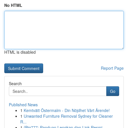
No HTML
HTML is disabled
Report Page
Search
Go
Published News
1
Kemtvätt Östermalm - Din Nöjdhet Vårt Ärende!
1
Unwanted Furniture Removal Sydney for Cleaner
R...
1
{Big777: Panduan Lengkap dan Link Resmi