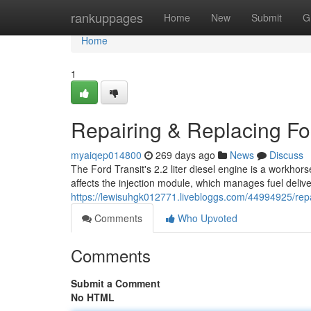
Home
rankuppages
Home
New
Submit
G
Home
1
Repairing & Replacing For
myaiqep014800
269 days ago
News
Discuss
The Ford Transit's 2.2 liter diesel engine is a workho
affects the injection module, which manages fuel deliv
https://lewisuhgk012771.livebloggs.com/44994925/repai
Comments
Who Upvoted
Comments
Submit a Comment
No HTML