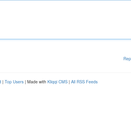
Rep
d
|
Top Users
| Made with
Kliqqi CMS
|
All RSS Feeds