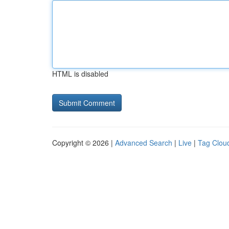
HTML is disabled
Copyright © 2026 |
Advanced Search
|
Live
|
Tag Clou