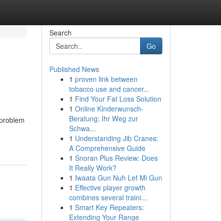
Search
Go
Published News
1
proven link between
tobacco use and cancer...
1
Find Your Fat Loss Solution
1
Online Kinderwunsch-
Beratung: Ihr Weg zur
 problem
Schwa...
1
Understanding Jib Cranes:
A Comprehensive Guide
1
Snoran Plus Review: Does
It Really Work?
1
Iwaata Gun Nuh Lef Mi Gun
1
Effective player growth
combines several traini...
1
Smart Key Repeaters:
Extending Your Range