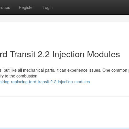
roups
Register
Login
d Transit 2.2 Injection Modules
rse, but like all mechanical parts, it can experience issues. One common
ery to the combustion
ring-replacing-ford-transit-2-2-injection-modules