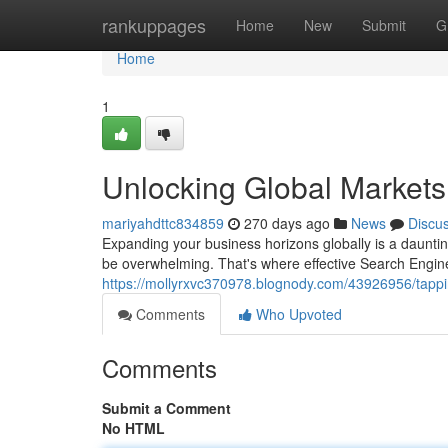
Home
rankuppages
Home
New
Submit
G
Home
1
Unlocking Global Markets
mariyahdttc834859
270 days ago
News
Discu
Expanding your business horizons globally is a dauntin
be overwhelming. That's where effective Search Engin
https://mollyrxvc370978.blognody.com/43926956/tappin
Comments
Who Upvoted
Comments
Submit a Comment
No HTML