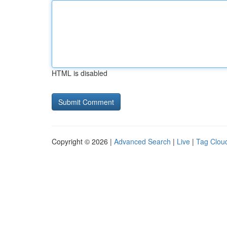
HTML is disabled
Copyright © 2026 |
Advanced Search
|
Live
|
Tag Clou