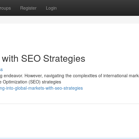
roups
Register
Login
 with SEO Strategies
ss
g endeavor. However, navigating the complexities of international mar
e Optimization (SEO) strategies
g-into-global-markets-with-seo-strategies