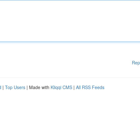
Rep
d
|
Top Users
| Made with
Kliqqi CMS
|
All RSS Feeds