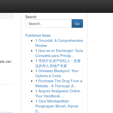
Search
Go
Published News
1
Ovruxtali: A Comprehensive
Review
1
Qué es un Exchanger: Guía
Completa para Princip...
1
寻找中文房产经纪人：您身
kets can
边的华人房地产专家
1
Driveway Blackpool: Your
Options & Costs
1
Purchase The Drug From a
Website : A Thorough A...
1
Acquire Analgesics Online :
Your Handbook ...
1
Cara Mendapatkan
Penginapan Murah, Kamar
S...