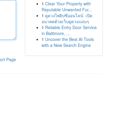
1
Clear Your Property with
Reputable Unwanted Fur...
1
ดูดวงไพ่ยิปซีออนไลน์: เปิด
อนาคตด้วยเว็บดูดวงแม่นๆ
1
Reliable Entry Door Service
in Baltimore, ...
1
Uncover the Best AI Tools
with a New Search Engine
ort Page