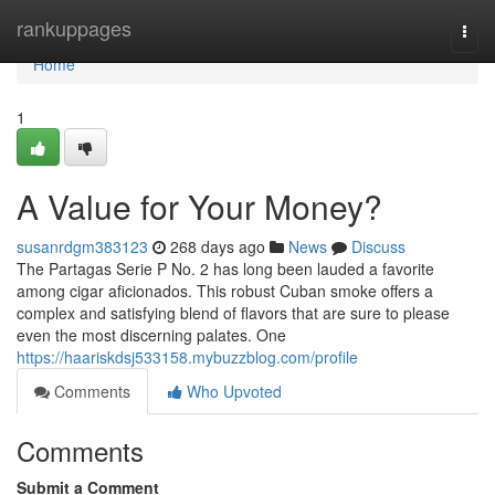
Home
rankuppages
Togg
navi
Home
1
A Value for Your Money?
susanrdgm383123
268 days ago
News
Discuss
The Partagas Serie P No. 2 has long been lauded a favorite
among cigar aficionados. This robust Cuban smoke offers a
complex and satisfying blend of flavors that are sure to please
even the most discerning palates. One
https://haariskdsj533158.mybuzzblog.com/profile
Comments
Who Upvoted
Comments
Submit a Comment