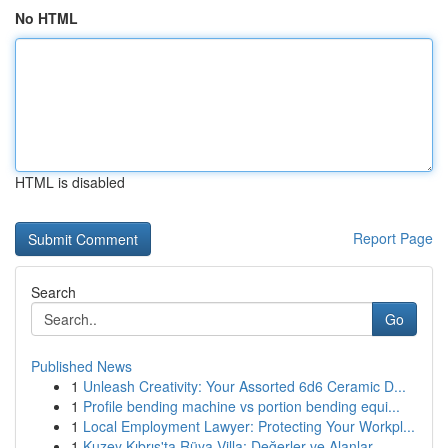
No HTML
HTML is disabled
Report Page
Search
Go
Published News
1
Unleash Creativity: Your Assorted 6d6 Ceramic D...
1
Profile bending machine vs portion bending equi...
1
Local Employment Lawyer: Protecting Your Workpl...
1
Kuzey Kıbrıs'ta Rüya Villa: Değerler ve Alanlar