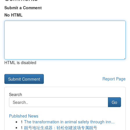
Submit a Comment
No HTML
HTML is disabled
Report Page
Search
Go
Published News
1
The transformation in animal safety through inn...
1
靓号地址生成器：轻松创建波场专属靓号