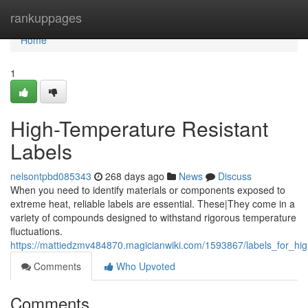
Home
rankuppages
Home
1
High-Temperature Resistant
Labels
nelsontpbd085343
268 days ago
News
Discuss
When you need to identify materials or components exposed to
extreme heat, reliable labels are essential. These|They come in a
variety of compounds designed to withstand rigorous temperature
fluctuations.
https://mattiedzmv484870.magicianwiki.com/1593867/labels_for_hi
Comments
Who Upvoted
Comments