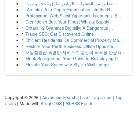
1
التخلص من الحشرات بالرياض: طرق ناجحة و موث...
1
{Arcmira: A In-Depth Examination into the R...
1
Profesyonel Web Sitesi Yaptırmak: İşletmenizi B...
1
Glenfiddich Bulk Your Finest Whisky Supply
1
Obtain K2 Cyanides Digitally: A Dangerous ...
1
Tradie SEO: Get Discovered Online
1
Efficient Residential Or Commercial Property Ma...
1
Restore Your Perth Business: Office Upholste...
1
서울출장샵 특별한 서비스로 당신의 하루를 완성하...
1
Monk Background: Your Guide to Roleplaying D...
1
Elevate Your Space with Stylish Wall Lamps
Copyright © 2026 |
Advanced Search
|
Live
|
Tag Cloud
|
Top
Users
| Made with
Kliqqi CMS
|
All RSS Feeds