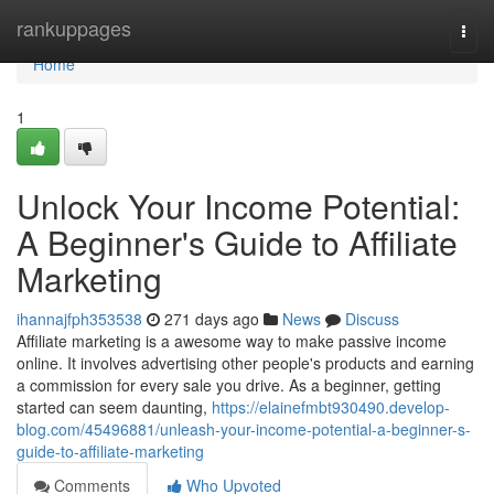
Home
rankuppages
Togg
navi
Home
1
Unlock Your Income Potential:
A Beginner's Guide to Affiliate
Marketing
ihannajfph353538
271 days ago
News
Discuss
Affiliate marketing is a awesome way to make passive income
online. It involves advertising other people's products and earning
a commission for every sale you drive. As a beginner, getting
started can seem daunting,
https://elainefmbt930490.develop-
blog.com/45496881/unleash-your-income-potential-a-beginner-s-
guide-to-affiliate-marketing
Comments
Who Upvoted