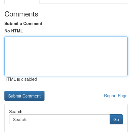
Comments
Submit a Comment
No HTML
HTML is disabled
Report Page
Search
Go