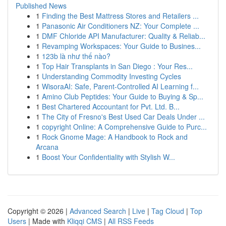
Published News
1
Finding the Best Mattress Stores and Retailers ...
1
Panasonic Air Conditioners NZ: Your Complete ...
1
DMF Chloride API Manufacturer: Quality & Reliab...
1
Revamping Workspaces: Your Guide to Busines...
1
123b là như thế nào?
1
Top Hair Transplants in San Diego : Your Res...
1
Understanding Commodity Investing Cycles
1
WisoraAI: Safe, Parent-Controlled AI Learning f...
1
Amino Club Peptides: Your Guide to Buying & Sp...
1
Best Chartered Accountant for Pvt. Ltd. B...
1
The City of Fresno's Best Used Car Deals Under ...
1
copyright Online: A Comprehensive Guide to Purc...
1
Rock Gnome Mage: A Handbook to Rock and
Arcana
1
Boost Your Confidentiality with Stylish W...
Copyright © 2026 |
Advanced Search
|
Live
|
Tag Cloud
|
Top
Users
| Made with
Kliqqi CMS
|
All RSS Feeds