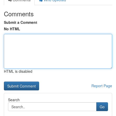
Comments
Submit a Comment
No HTML
HTML is disabled
Report Page
Search
Go