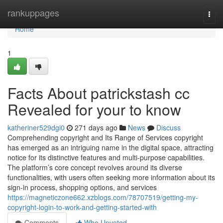
Home
rankuppages
Togg
navi
Home
1
Facts About patrickstash cc
Revealed for your to know
katheriner529dgi0
271 days ago
News
Discuss
Comprehending copyright and Its Range of Services copyright
has emerged as an intriguing name in the digital space, attracting
notice for its distinctive features and multi-purpose capabilities.
The platform’s core concept revolves around its diverse
functionalities, with users often seeking more information about its
sign-in process, shopping options, and services
https://magneticzone662.xzblogs.com/78707519/getting-my-
copyright-login-to-work-and-getting-started-with
Comments
Who Upvoted