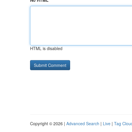
No HTML
HTML is disabled
Copyright © 2026 |
Advanced Search
|
Live
|
Tag Clou