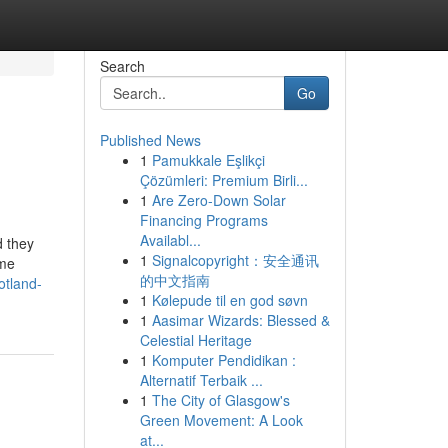
Search
Go
Published News
1
Pamukkale Eşlikçi
Çözümleri: Premium Birli...
1
Are Zero-Down Solar
Financing Programs
Availabl...
d they
1
Signalcopyright：安全通讯
ime
的中文指南
otland-
1
Kølepude til en god søvn
1
Aasimar Wizards: Blessed &
Celestial Heritage
1
Komputer Pendidikan :
Alternatif Terbaik ...
1
The City of Glasgow's
Green Movement: A Look
at...