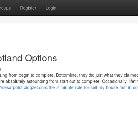
roups
Register
Login
otland Options
s
zing from begin to complete. Bottomline, they did just what they claime
e absolutely astounding from start out to complete. Occasionally, lifet
://cesarpofcf.blogzet.com/the-2-minute-rule-for-sell-my-house-fast-in-sc