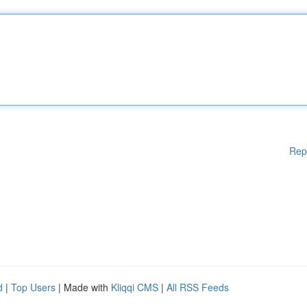
Rep
d
|
Top Users
| Made with
Kliqqi CMS
|
All RSS Feeds