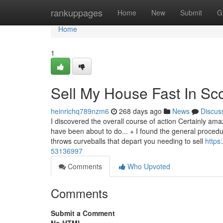
Home
rankuppages
Home
New
Submit
G
Home
1
Sell My House Fast In Sc
heinrichq789nzm6
268 days ago
News
Discus
I discovered the overall course of action Certainly ama
have been about to do... + I found the general procedur
throws curveballs that depart you needing to sell
https
53136997
Comments
Who Upvoted
Comments
Submit a Comment