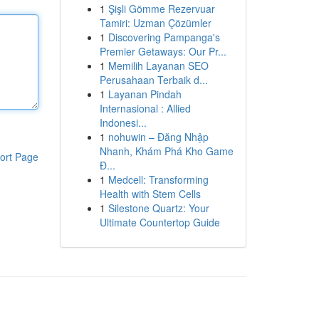
1
Şişli Gömme Rezervuar
Tamiri: Uzman Çözümler
1
Discovering Pampanga's
Premier Getaways: Our Pr...
1
Memilih Layanan SEO
Perusahaan Terbaik d...
1
Layanan Pindah
Internasional : Allied
Indonesi...
1
nohuwin – Đăng Nhập
Nhanh, Khám Phá Kho Game
ort Page
Đ...
1
Medcell: Transforming
Health with Stem Cells
1
Silestone Quartz: Your
Ultimate Countertop Guide