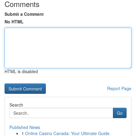
Comments
Submit a Comment
No HTML
HTML is disabled
Report Page
Search
Go
Published News
1
Online Casino Canada: Your Ultimate Guide