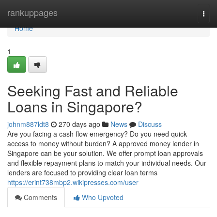
Home
rankuppages
Togg
navi
Home
1
Seeking Fast and Reliable
Loans in Singapore?
johnm887ldt8
270 days ago
News
Discuss
Are you facing a cash flow emergency? Do you need quick
access to money without burden? A approved money lender in
Singapore can be your solution. We offer prompt loan approvals
and flexible repayment plans to match your individual needs. Our
lenders are focused to providing clear loan terms
https://erint738mbp2.wikipresses.com/user
Comments
Who Upvoted