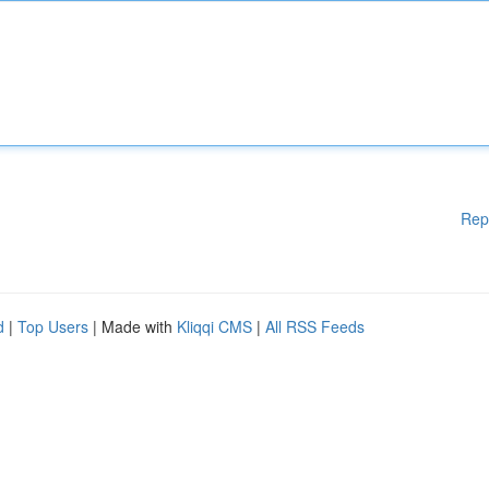
Rep
d
|
Top Users
| Made with
Kliqqi CMS
|
All RSS Feeds