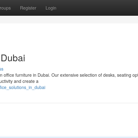
roups
Register
Login
n Dubai
ss
 office furniture in Dubai. Our extensive selection of desks, seating op
ctivity and create a
fice_solutions_in_dubai