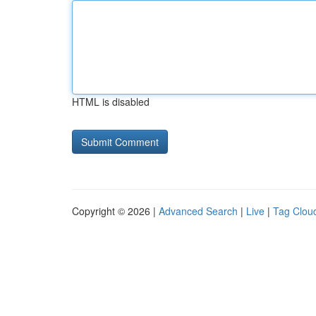
HTML is disabled
Copyright © 2026 |
Advanced Search
|
Live
|
Tag Clou