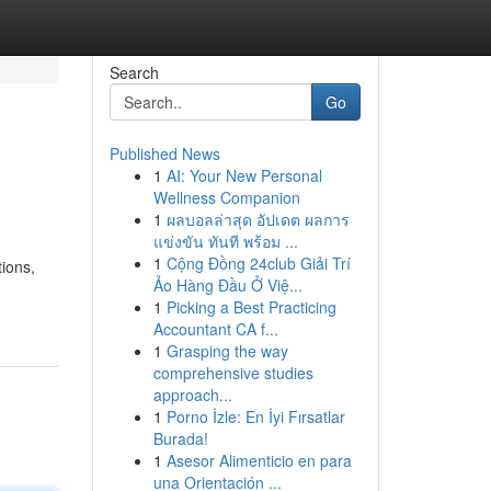
Search
Go
Published News
1
AI: Your New Personal
Wellness Companion
1
ผลบอลล่าสุด อัปเดต ผลการ
แข่งขัน ทันที พร้อม ...
1
Cộng Đồng 24club Giải Trí
tions,
Ảo Hàng Đầu Ở Việ...
1
Picking a Best Practicing
Accountant CA f...
1
Grasping the way
comprehensive studies
approach...
1
Porno İzle: En İyi Fırsatlar
Burada!
1
Asesor Alimenticio en para
una Orientación ...