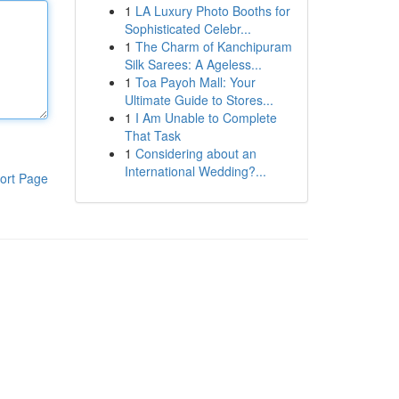
1
LA Luxury Photo Booths for
Sophisticated Celebr...
1
The Charm of Kanchipuram
Silk Sarees: A Ageless...
1
Toa Payoh Mall: Your
Ultimate Guide to Stores...
1
I Am Unable to Complete
That Task
1
Considering about an
International Wedding?...
ort Page