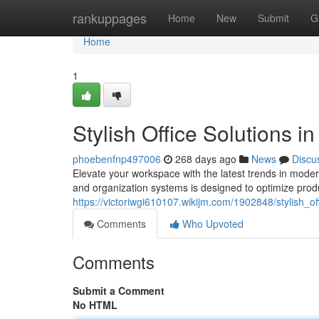
Home
rankuppages
Home
New
Submit
G
Home
1
Stylish Office Solutions i
phoebenfnp497006
268 days ago
News
Discu
Elevate your workspace with the latest trends in modern
and organization systems is designed to optimize produ
https://victoriwgi610107.wikijm.com/1902848/stylish_of
Comments
Who Upvoted
Comments
Submit a Comment
No HTML