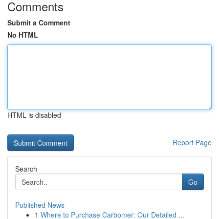
Comments
Submit a Comment
No HTML
HTML is disabled
Report Page
Search
Go
Published News
1
Where to Purchase Carbomer: Our Detailed ...