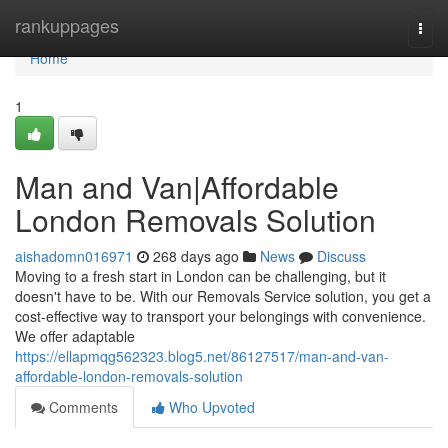
Home
rankuppages
Togg
navi
Home
1
Man and Van|Affordable
London Removals Solution
aishadomn016971
268 days ago
News
Discuss
Moving to a fresh start in London can be challenging, but it
doesn't have to be. With our Removals Service solution, you get a
cost-effective way to transport your belongings with convenience.
We offer adaptable
https://ellapmqg562323.blog5.net/86127517/man-and-van-
affordable-london-removals-solution
Comments
Who Upvoted