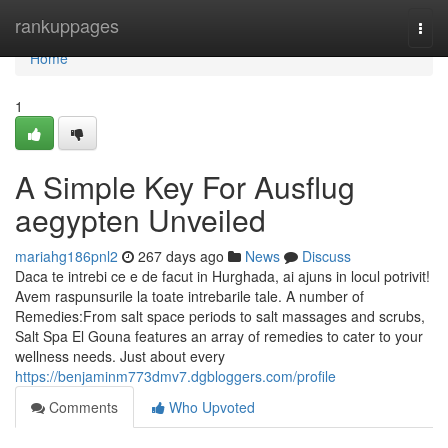
Home
rankuppages
Togg
navi
Home
1
A Simple Key For Ausflug
aegypten Unveiled
mariahg186pnl2
267 days ago
News
Discuss
Daca te intrebi ce e de facut in Hurghada, ai ajuns in locul potrivit!
Avem raspunsurile la toate intrebarile tale. A number of
Remedies:From salt space periods to salt massages and scrubs,
Salt Spa El Gouna features an array of remedies to cater to your
wellness needs. Just about every
https://benjaminm773dmv7.dgbloggers.com/profile
Comments
Who Upvoted