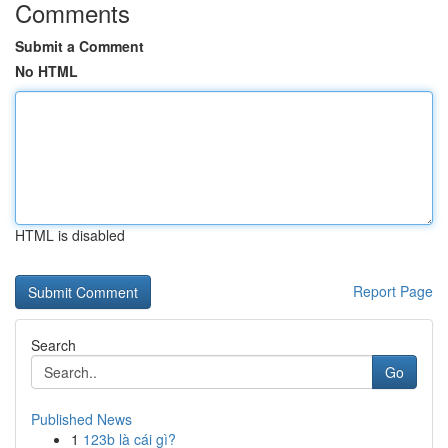
Comments
Submit a Comment
No HTML
HTML is disabled
Report Page
Search
Go
Published News
1
123b là cái gì?