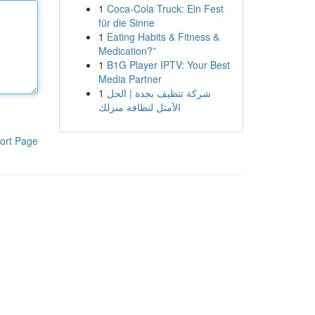
1
Coca-Cola Truck: Ein Fest
für die Sinne
1
Eating Habits & Fitness &
Medication?”
1
B1G Player IPTV: Your Best
Media Partner
1
شركة تنظيف بجدة | الحل
الأمثل لنظافة منزلك
ort Page