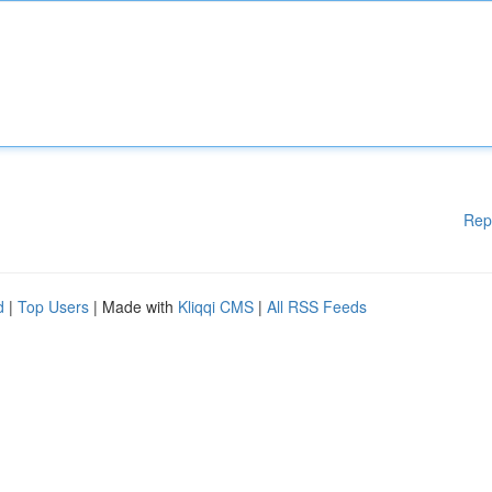
Rep
d
|
Top Users
| Made with
Kliqqi CMS
|
All RSS Feeds