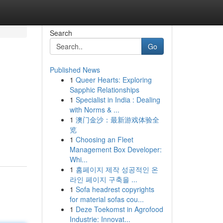
Search
Go
Published News
1
Queer Hearts: Exploring
Sapphic Relationships
1
Specialist in India : Dealing
with Norms & ...
1
澳门金沙：最新游戏体验全
览
1
Choosing an Fleet
Management Box Developer:
Whi...
1
홈페이지 제작 성공적인 온
라인 페이지 구축을 ...
1
Sofa headrest copyrights
for material sofas cou...
1
Deze Toekomst in Agrofood
Industrie: Innovat...