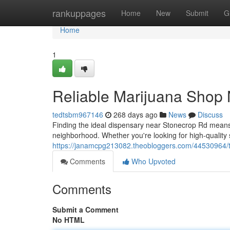
Home
rankuppages
Home
New
Submit
G
Home
1
Reliable Marijuana Shop
tedtsbm967146
268 days ago
News
Discuss
Finding the ideal dispensary near Stonecrop Rd means
neighborhood. Whether you're looking for high-quality s
https://janamcpg213082.theobloggers.com/44530964/t
Comments
Who Upvoted
Comments
Submit a Comment
No HTML