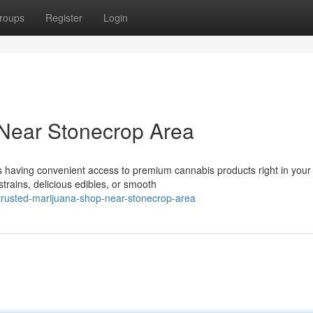
roups
Register
Login
 Near Stonecrop Area
 having convenient access to premium cannabis products right in your
trains, delicious edibles, or smooth
rusted-marijuana-shop-near-stonecrop-area