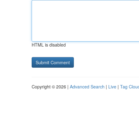
HTML is disabled
Copyright © 2026 |
Advanced Search
|
Live
|
Tag Clou