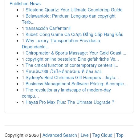
Published News
1
Silestone Quartz: Your Ultimate Countertop Guide
1
Belawantoto: Panduan Lengkap dan copyright
Terb...
1
transacción Carfentanil
1
Kubet: Cổng Game Cá Cược Đẳng Cấp Hàng Đầu
1
Why Luxury Transportation Provides a
Dependable...
1
Chiropractor & Sports Massage: Your Gold Coast ...
1
copyright online bestellen: Eine gefährliche Ve...
1
The critical function of contemporary centers i...
1
ช้อนเงิน789 เว็บไซต์ยอดนิยม ที่ ต้อง ลอง
1
Sydney's Best Christmas Gift Hampers : Joyfu...
1
Business Management Software Pricing: A comple...
1
The revolutionary landscape of modern-day
compu...
1
Hayati Pro Max Plus: The Ultimate Upgrade ?
Copyright © 2026 |
Advanced Search
|
Live
|
Tag Cloud
|
Top