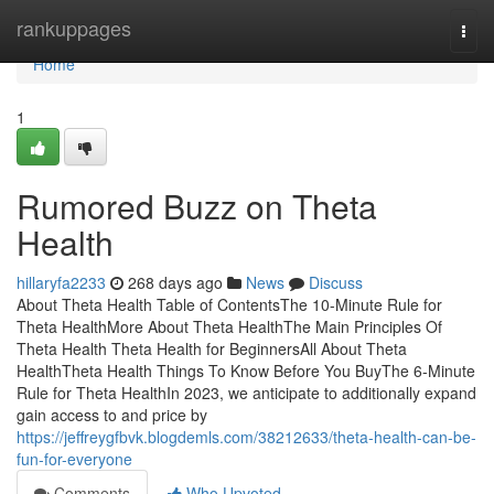
Home
rankuppages
Togg
navi
Home
1
Rumored Buzz on Theta
Health
hillaryfa2233
268 days ago
News
Discuss
About Theta Health Table of ContentsThe 10-Minute Rule for
Theta HealthMore About Theta HealthThe Main Principles Of
Theta Health Theta Health for BeginnersAll About Theta
HealthTheta Health Things To Know Before You BuyThe 6-Minute
Rule for Theta HealthIn 2023, we anticipate to additionally expand
gain access to and price by
https://jeffreygfbvk.blogdemls.com/38212633/theta-health-can-be-
fun-for-everyone
Comments
Who Upvoted