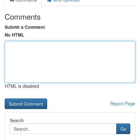
Comments
Submit a Comment
No HTML
HTML is disabled
Report Page
Search
Go