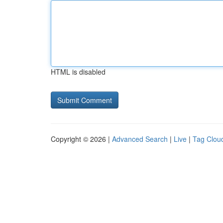
HTML is disabled
Copyright © 2026 |
Advanced Search
|
Live
|
Tag Clou