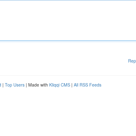
Rep
d
|
Top Users
| Made with
Kliqqi CMS
|
All RSS Feeds