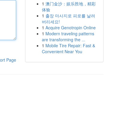
1
澳门金沙：娱乐胜地，精彩
体验
1
출장 마사지로 피로를 날려
버리세요!
1
Acquire Genotropin Online
1
Modern traveling patterns
are transforming the ...
1
Mobile Tire Repair: Fast &
Convenient Near You
ort Page