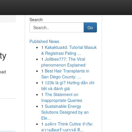
Search
Go
Published News
1
Kakaktua4d: Tutorial Masuk
ty
& Registrasi Paling ...
1
Jollibee777: The Viral
phenomenon Explained
1
Best Hair Transplants in
road
San Diego County: ...
1
123b là gì? Hướng dẫn chi
tiết và đánh giá
1
The Statement on
Inappropriate Queries
1
Sustainable Energy
Solutions Designed by an
Ele...
1
องค์กร Think Cutive จำกัด:
ความคิดสร้างสรรค์ ที...