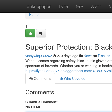
Home
rankuppages
Home
New
Submit
G
Home
1
Superior Protection: Blac
vinnywfej930242
270 days ago
News
Discuss
When it comes regarding safety, black nitrile gloves ar
spectrum of hazards. Whether you're working in healthca
https://flynnzfqr669752.bloggerchest.com/37389156/black
Comments
Who Upvoted
Comments
Submit a Comment
No HTML