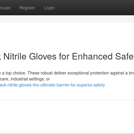
roups
Register
Login
k Nitrile Gloves for Enhanced Safe
e a top choice. These robust deliver exceptional protection against a b
re, industrial settings, or
-nitrile-gloves-the-ultimate-barrier-for-superior-safety