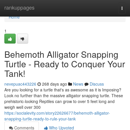
Home
rankuppages
Togg
navi
Home
1
Behemoth Alligator Snapping
Turtle - Ready to Conquer Your
Tank!
nevepuac443226
268 days ago
News
Discuss
Are you looking for a turtle that's as awesome as it is Imposing?
Look no further than the massive alligator snapping turtle. These
prehistoric-looking Reptiles can grow to over 5 feet long and
weigh well over 300
https://socialevity.com/story22626677/behemoth-alligator-
snapping-turtle-ready-to-rule-your-tank
Comments
Who Upvoted