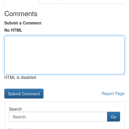
Comments
Submit a Comment
No HTML
HTML is disabled
Report Page
Search
Go