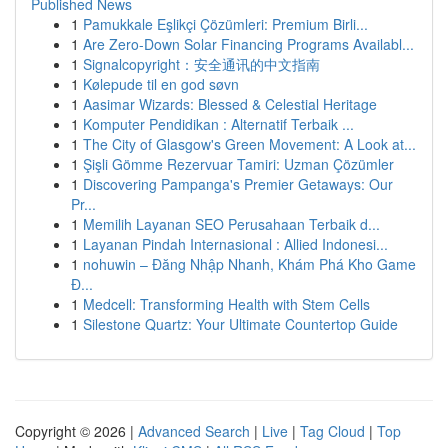
Published News
1
Pamukkale Eşlikçi Çözümleri: Premium Birli...
1
Are Zero-Down Solar Financing Programs Availabl...
1
Signalcopyright：安全通讯的中文指南
1
Kølepude til en god søvn
1
Aasimar Wizards: Blessed & Celestial Heritage
1
Komputer Pendidikan : Alternatif Terbaik ...
1
The City of Glasgow's Green Movement: A Look at...
1
Şişli Gömme Rezervuar Tamiri: Uzman Çözümler
1
Discovering Pampanga's Premier Getaways: Our
Pr...
1
Memilih Layanan SEO Perusahaan Terbaik d...
1
Layanan Pindah Internasional : Allied Indonesi...
1
nohuwin – Đăng Nhập Nhanh, Khám Phá Kho Game
Đ...
1
Medcell: Transforming Health with Stem Cells
1
Silestone Quartz: Your Ultimate Countertop Guide
Copyright © 2026 |
Advanced Search
|
Live
|
Tag Cloud
|
Top