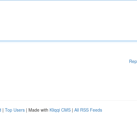
Rep
d
|
Top Users
| Made with
Kliqqi CMS
|
All RSS Feeds