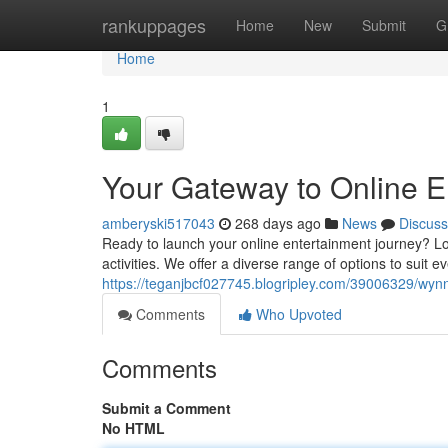
Home
rankuppages
Home
New
Submit
G
Home
1
Your Gateway to Online E
amberyski517043
268 days ago
News
Discuss
Ready to launch your online entertainment journey? Loo
activities. We offer a diverse range of options to suit e
https://teganjbcf027745.blogripley.com/39006329/wyn
Comments
Who Upvoted
Comments
Submit a Comment
No HTML