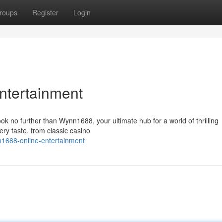
roups
Register
Login
ntertainment
k no further than Wynn1688, your ultimate hub for a world of thrilling
very taste, from classic casino
n1688-online-entertainment