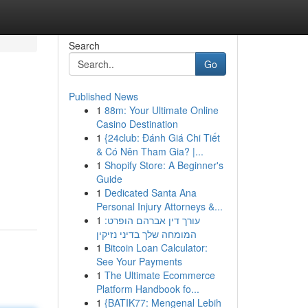
Search
Go
Published News
1
88m: Your Ultimate Online
Casino Destination
1
{24club: Đánh Giá Chi Tiết
& Có Nên Tham Gia? |...
1
Shopify Store: A Beginner's
Guide
1
Dedicated Santa Ana
Personal Injury Attorneys &...
1
עורך דין אברהם הופרט:
המומחה שלך בדיני נזיקין
1
Bitcoin Loan Calculator:
See Your Payments
1
The Ultimate Ecommerce
Platform Handbook fo...
1
{BATIK77: Mengenal Lebih