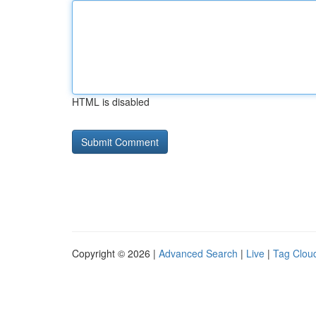
HTML is disabled
Copyright © 2026 |
Advanced Search
|
Live
|
Tag Clou