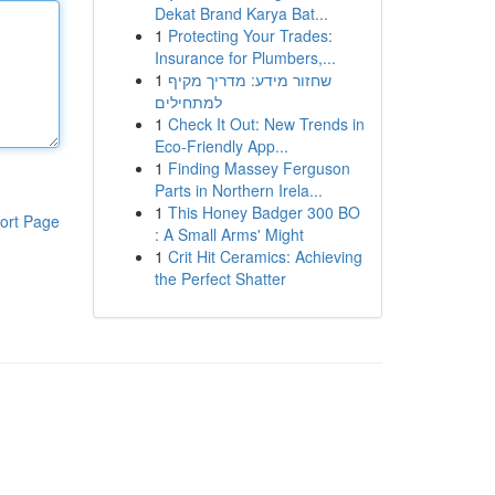
Dekat Brand Karya Bat...
1
Protecting Your Trades:
Insurance for Plumbers,...
1
שחזור מידע: מדריך מקיף
למתחילים
1
Check It Out: New Trends in
Eco-Friendly App...
1
Finding Massey Ferguson
Parts in Northern Irela...
1
This Honey Badger 300 BO
ort Page
: A Small Arms' Might
1
Crit Hit Ceramics: Achieving
the Perfect Shatter