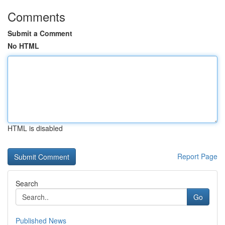
Comments
Submit a Comment
No HTML
HTML is disabled
Report Page
Search
Go
Published News