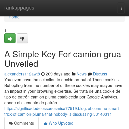
Home
rankuppages
Togg
navi
Home
1
A Simple Key For camion grua
Unveiled
alexanders112awt8
269 days ago
News
Discuss
You even have the selection to decide on-out of These cookies.
But opting from the number of of these cookies may maybe have
an impact in your browsing expertise. Se trata de una cookie de
tipo de patrón camion pluma establecida por Google Analytics,
donde el elemento de patrón
https://significadodelossueosmisa77519.blogzet.com/the-smart-
trick-of-camion-pluma-that-nobody-is-discussing-53140314
Comments
Who Upvoted