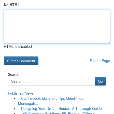
No HTML
HTML is disabled
Report Page
Search
Go
Published News
1
Cat Tembok Eksterior: Tips Memilih dan
Mencegah...
1
Designing Your Dream House : A Thorough Guide
1
10ft Container Solutions: FF, Bunded, Office & ...