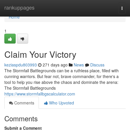
Home
rankuppages
Togg
navi
Home
1
Claim Your Victory
keziaspdu803993
271 days ago
News
Discuss
The Stormfall Battlegrounds can be a ruthless place, filled with
cunning warriors. But fear not, brave commander, for there's a
tool to help you rise above the chaos and dominate the arena:
The Stormfall Battlegrounds
https://www.stormfallbgscalculator.com
Comments
Who Upvoted
Comments
Submit a Comment