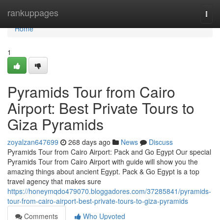
Home
rankuppages
Togg
navi
Home
1
Pyramids Tour from Cairo
Airport: Best Private Tours to
Giza Pyramids
zoyalzan647699
268 days ago
News
Discuss
Pyramids Tour from Cairo Airport: Pack and Go Egypt Our special
Pyramids Tour from Cairo Airport with guide will show you the
amazing things about ancient Egypt. Pack & Go Egypt is a top
travel agency that makes sure
https://honeymqdo479070.bloggadores.com/37285841/pyramids-
tour-from-cairo-airport-best-private-tours-to-giza-pyramids
Comments
Who Upvoted