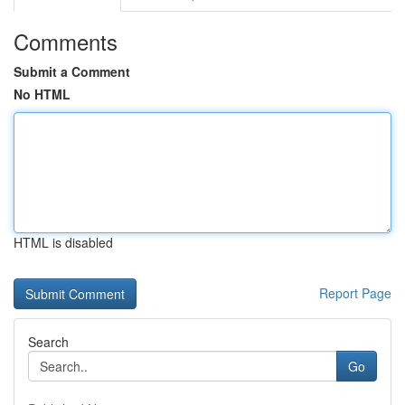
Comments
Submit a Comment
No HTML
HTML is disabled
Report Page
Search
Go