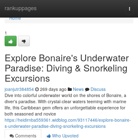
Home
rankuppages
Togg
navi
Home
1
Explore Bonaire's Underwater
Paradise: Diving & Snorkeling
Excursions
joanjutr384854
269 days ago
News
Discuss
Dive into colorful underwater world on the shores of Bonaire, a
diver's paradise. With crystal-clear waters teeming with marine
life, this Caribbean gem offers an unforgettable experience for
both seasoned and novice
https://heidirnba559361.widblog.com/93117446/explore-bonaire-
s-underwater-paradise-diving-snorkeling-excursions
Comments
Who Upvoted