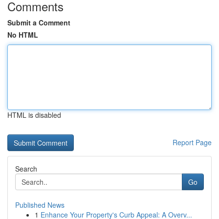
Comments
Submit a Comment
No HTML
HTML is disabled
Report Page
Search
Go
Published News
1
Enhance Your Property's Curb Appeal: A Overv...