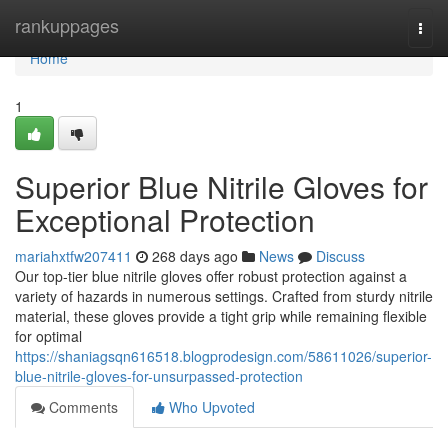
Home
rankuppages
Togg
navi
Home
1
Superior Blue Nitrile Gloves for
Exceptional Protection
mariahxtfw207411
268 days ago
News
Discuss
Our top-tier blue nitrile gloves offer robust protection against a
variety of hazards in numerous settings. Crafted from sturdy nitrile
material, these gloves provide a tight grip while remaining flexible
for optimal
https://shaniagsqn616518.blogprodesign.com/58611026/superior-
blue-nitrile-gloves-for-unsurpassed-protection
Comments
Who Upvoted