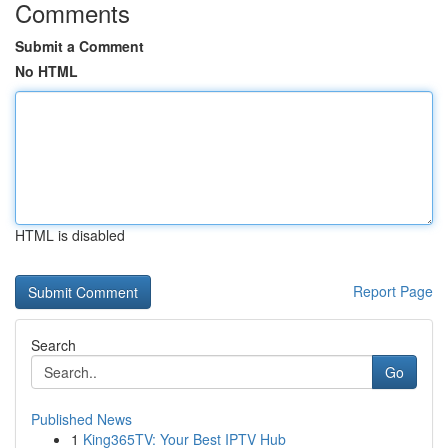
Comments
Submit a Comment
No HTML
HTML is disabled
Report Page
Search
Go
Published News
1
King365TV: Your Best IPTV Hub