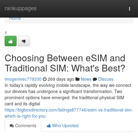
Home
rankuppages
Togg
navi
Home
1
Choosing Between eSIM and
Traditional SIM: What's Best?
imogenivec779330
269 days ago
News
Discuss
In today's rapidly evolving mobile landscape, the way we connect
our devices has undergone a significant transformation. Two
prominent options have emerged: the traditional physical SIM
card and its digital
https://bigboxdirectory.com/listings877746/esim-vs-traditional-sim-
which-is-right-for-you
Comments
Who Upvoted