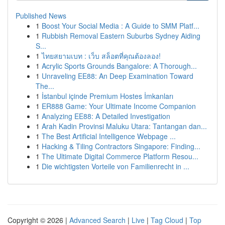
Published News
1
Boost Your Social Media : A Guide to SMM Platf...
1
Rubbish Removal Eastern Suburbs Sydney Aiding
S...
1
ไทยสยามเบท : เว็บ สล็อตที่คุณต้องลอง!
1
Acrylic Sports Grounds Bangalore: A Thorough...
1
Unraveling EE88: An Deep Examination Toward
The...
1
İstanbul içinde Premium Hostes İmkanları
1
ER888 Game: Your Ultimate Income Companion
1
Analyzing EE88: A Detailed Investigation
1
Arah Kadin Provinsi Maluku Utara: Tantangan dan...
1
The Best Artificial Intelligence Webpage ...
1
Hacking & Tiling Contractors Singapore: Finding...
1
The Ultimate Digital Commerce Platform Resou...
1
Die wichtigsten Vorteile von Familienrecht in ...
Copyright © 2026 |
Advanced Search
|
Live
|
Tag Cloud
|
Top