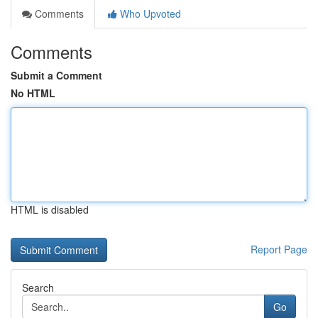
Comments
Who Upvoted
Comments
Submit a Comment
No HTML
HTML is disabled
Report Page
Search
Go