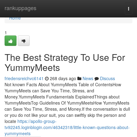
Home
rankuppages
Togg
navi
Home
1
The Best Strategy To Use For
YummyMeets
friedensreichvc6141
268 days ago
News
Discuss
Not known Facts About YummyMeets Table of ContentsHow
YummyMeets can Save You Time, Stress, and
Money.YummyMeets Fundamentals ExplainedThings about
YummyMeetsTop Guidelines Of YummyMeetsHow YummyMeets
can Save You Time, Stress, and Money.If the conversation is dull
or you do not like your suit, you can swiftly skip the person and
locate
https://apollo-group-
tv92245.loginblogin.com/46342318/little-known-questions-about-
yummymeets