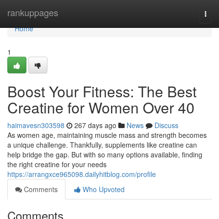
Home
rankuppages
Togg
navi
Home
1
Boost Your Fitness: The Best
Creatine for Women Over 40
haimavesn303598
267 days ago
News
Discuss
As women age, maintaining muscle mass and strength becomes
a unique challenge. Thankfully, supplements like creatine can
help bridge the gap. But with so many options available, finding
the right creatine for your needs
https://arrangxce965098.dailyhitblog.com/profile
Comments
Who Upvoted
Comments