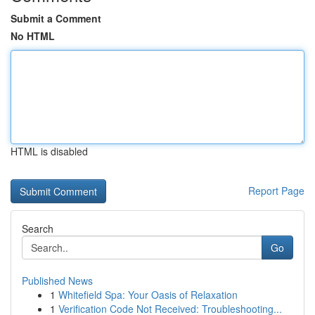
Submit a Comment
No HTML
HTML is disabled
Report Page
Search
Go
Published News
1
Whitefield Spa: Your Oasis of Relaxation
1
Verification Code Not Received: Troubleshooting...