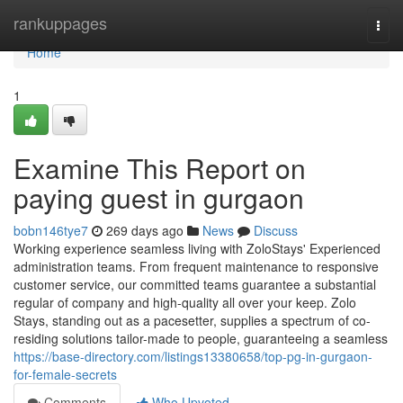
Home
rankuppages
Togg
navi
Home
1
Examine This Report on
paying guest in gurgaon
bobn146tye7
269 days ago
News
Discuss
Working experience seamless living with ZoloStays' Experienced
administration teams. From frequent maintenance to responsive
customer service, our committed teams guarantee a substantial
regular of company and high-quality all over your keep. Zolo
Stays, standing out as a pacesetter, supplies a spectrum of co-
residing solutions tailor-made to people, guaranteeing a seamless
https://base-directory.com/listings13380658/top-pg-in-gurgaon-
for-female-secrets
Comments
Who Upvoted