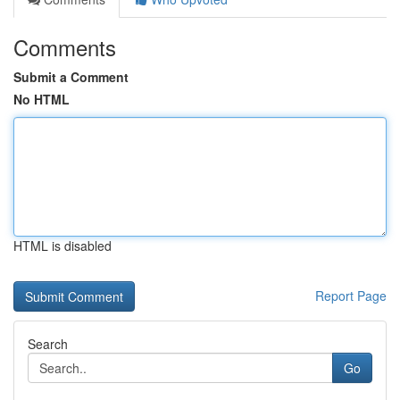
Comments
Submit a Comment
No HTML
HTML is disabled
Report Page
Search
Go