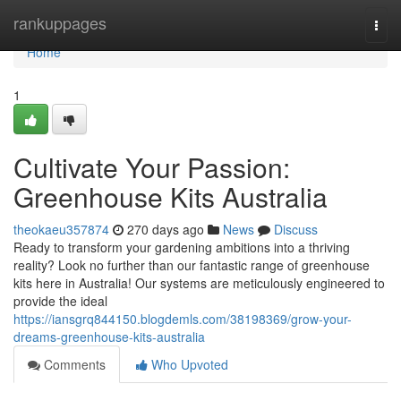
Home
rankuppages
Togg
navi
Home
1
Cultivate Your Passion:
Greenhouse Kits Australia
theokaeu357874
270 days ago
News
Discuss
Ready to transform your gardening ambitions into a thriving
reality? Look no further than our fantastic range of greenhouse
kits here in Australia! Our systems are meticulously engineered to
provide the ideal
https://iansgrq844150.blogdemls.com/38198369/grow-your-
dreams-greenhouse-kits-australia
Comments
Who Upvoted