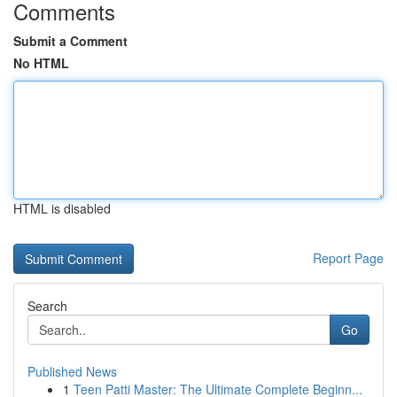
Comments
Submit a Comment
No HTML
HTML is disabled
Report Page
Search
Go
Published News
1
Teen Patti Master: The Ultimate Complete Beginn...