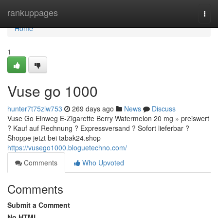
Home
rankuppages
Togg
navi
Home
1
Vuse go 1000
hunter7t75zlw753
269 days ago
News
Discuss
Vuse Go Einweg E-Zigarette Berry Watermelon 20 mg » preiswert
? Kauf auf Rechnung ? Expressversand ? Sofort lieferbar ?
Shoppe jetzt bei tabak24.shop
https://vusego1000.bloguetechno.com/
Comments
Who Upvoted
Comments
Submit a Comment
No HTML