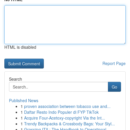
HTML is disabled
Report Page
Search
Go
Published News
1
proven association between tobacco use and...
1
Daftar Resto Indo Populer di FYP TikTok
1
Acquire Four-Acetoxy-copyright Via the Int...
1
Trendy Backpacks & Crossbody Bags: Your Styl...
1
Grasping ITIL: The Handbook to Operational