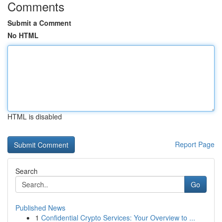
Comments
Submit a Comment
No HTML
HTML is disabled
Report Page
Search
Go
Published News
1
Confidential Crypto Services: Your Overview to ...