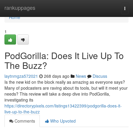
Home
rankuppages
Togg
navi
Home
1
PodGorilla: Does It Live Up To
The Buzz?
laytnmgza572021
268 days ago
News
Discuss
Is the new kid on the block really as amazing as everyone says?
Many of podcasters are raving about its tools, but will it meet your
needs? This review will take a deep dive into PodGorilla,
investigating its
https://directorypixels.com/listings13422399/podgorilla-does-it-
live-up-to-the-buzz
Comments
Who Upvoted