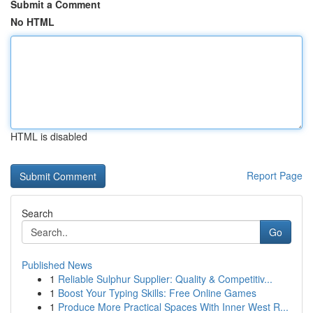
Submit a Comment
No HTML
HTML is disabled
Report Page
Search
Go
Published News
1
Reliable Sulphur Supplier: Quality & Competitiv...
1
Boost Your Typing Skills: Free Online Games
1
Produce More Practical Spaces With Inner West R...