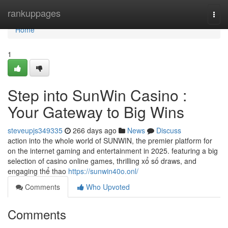
Home
rankuppages
Togg
navi
Home
1
Step into SunWin Casino :
Your Gateway to Big Wins
steveupjs349335
266 days ago
News
Discuss
action into the whole world of SUNWIN, the premier platform for
on the internet gaming and entertainment in 2025. featuring a big
selection of casino online games, thrilling xổ số draws, and
engaging thể thao
https://sunwin40o.onl/
Comments
Who Upvoted
Comments