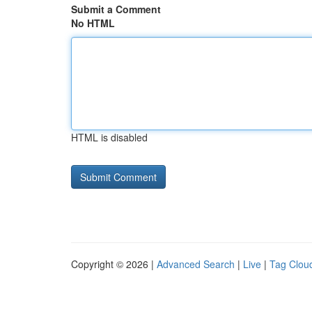
Submit a Comment
No HTML
HTML is disabled
Copyright © 2026 |
Advanced Search
|
Live
|
Tag Clou