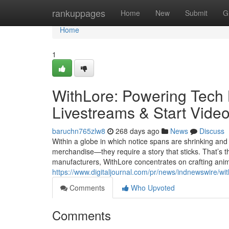
Home
rankuppages
Home
New
Submit
G
Home
1
WithLore: Powering Tech
Livestreams & Start Video
baruchn765zlw8
268 days ago
News
Discuss
Within a globe in which notice spans are shrinking an
merchandise—they require a story that sticks. That’s t
manufacturers, WithLore concentrates on crafting anim
https://www.digitaljournal.com/pr/news/indnewswire/wi
Comments
Who Upvoted
Comments