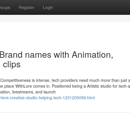
roups
Register
Login
 Brand names with Animation,
 clips
d Competitiveness is intense, tech providers need much more than just 
he place WithLore comes in. Positioned being a Artistic studio for tech
ation, livestreams, and launch
thlore-creative-studio-helping-tech-1231205099.html