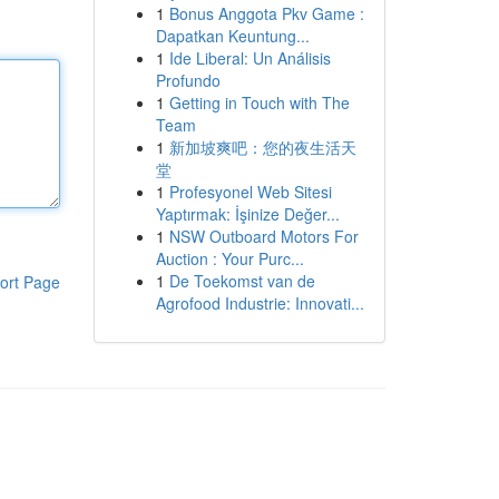
1
Bonus Anggota Pkv Game :
Dapatkan Keuntung...
1
Ide Liberal: Un Análisis
Profundo
1
Getting in Touch with The
Team
1
新加坡爽吧：您的夜生活天
堂
1
Profesyonel Web Sitesi
Yaptırmak: İşinize Değer...
1
NSW Outboard Motors For
Auction : Your Purc...
1
De Toekomst van de
ort Page
Agrofood Industrie: Innovati...