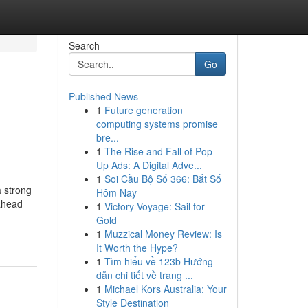
Search
Go
Published News
1
Future generation
computing systems promise
bre...
1
The Rise and Fall of Pop-
Up Ads: A Digital Adve...
1
Soi Cầu Bộ Số 366: Bắt Số
a strong
Hôm Nay
-ahead
1
Victory Voyage: Sail for
Gold
1
Muzzical Money Review: Is
It Worth the Hype?
1
Tìm hiểu về 123b Hướng
dẫn chi tiết về trang ...
1
Michael Kors Australia: Your
Style Destination