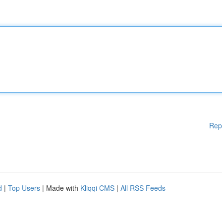
Rep
d
|
Top Users
| Made with
Kliqqi CMS
|
All RSS Feeds