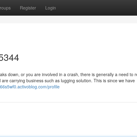
roups
Register
Login
-5344
 down, or you are involved in a crash, there is generally a need to r
l are carrying business such as lugging solution. This is since we have
s66s5wf0.activoblog.com/profile