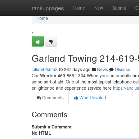
Home
rankuppages
Home
New
Submit
G
Home
1
Garland Towing 214-619
julian42s5ta8
267 days ago
News
Discuss
Car Wrecker 469-865-1304 When your automobile breaks
some sort of aid. One of the most typical telephone cal
enlightened and experience service here
https://anciu
Comments
Who Upvoted
Comments
Submit a Comment
No HTML