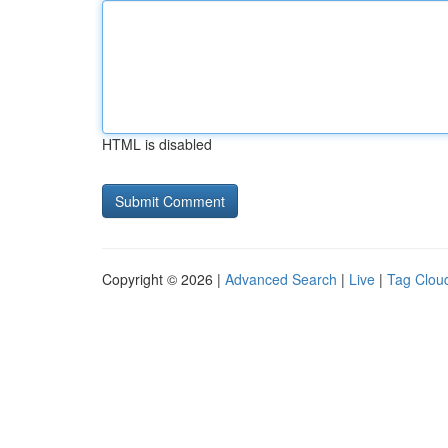
HTML is disabled
Copyright © 2026 |
Advanced Search
|
Live
|
Tag Clou