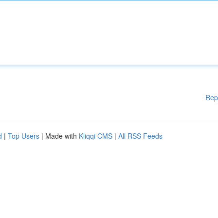
Rep
d
|
Top Users
| Made with
Kliqqi CMS
|
All RSS Feeds