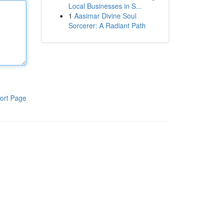
Local Businesses in S...
1
Aasimar Divine Soul
Sorcerer: A Radiant Path
ort Page