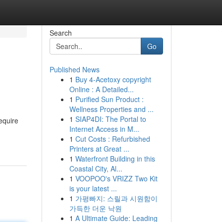
Search
Go
Published News
1
Buy 4-Acetoxy copyright
Online : A Detailed...
1
Purified Sun Product :
Wellness Properties and ...
1
SIAP4DI: The Portal to
equire
Internet Access in M...
1
Cut Costs : Refurbished
Printers at Great ...
1
Waterfront Building in this
Coastal City, Al...
1
VOOPOO's VRIZZ Two Kit
is your latest ...
1
가평빠지: 스릴과 시원함이
가득한 더운 낙원
1
A Ultimate Guide: Leading