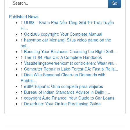
Go
Published News
1
UU88 – Khám Phá Nền Tảng Giải Trí Trực Tuyến
Hi...
1
Gold365 copyright: Your Complete Manual
1
hapympo car Menang! Situs video game on the
net...
1
Boosting Your Business: Choosing the Right Soft...
1
The TI-84 Plus CE: A Complete Handbook
1
Vaststellingsovereenkomst controleren: Waar vin...
1
Computer Repair in Lake Forest CA: Fast & Relia...
1
Deal With Seasonal Clean-up Demands with
Rubbis...
1
eSIM España: Guía completa para viajeros
1
Bureau of Indian Standards Advisor in Delhi :...
1
copyright Auto Finance: Your Guide to Car Loans
1
Dexedrine: Your Online Purchasing Guide