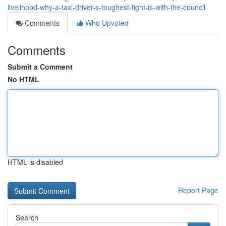
livelihood-why-a-taxi-driver-s-toughest-fight-is-with-the-council
Comments
Who Upvoted
Comments
Submit a Comment
No HTML
HTML is disabled
Report Page
Search