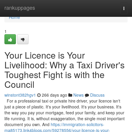
Home
rankuppages
Togg
navi
Home
1
Your Licence is Your
Livelihood: Why a Taxi Driver's
Toughest Fight is with the
Council
winstont382hgv1
266 days ago
News
Discuss
For a professional taxi or private hire driver, your licence isn't
just a piece of plastic. It's your livelihood. It's your business. It's
the way you pay your mortgage, feed your family, and keep your
life running. It is, without exaggeration, the single most important
document you own. And
https://immigration-solicitors-
ma85173.link4blogs.com/59278556/your-licence-is-your-