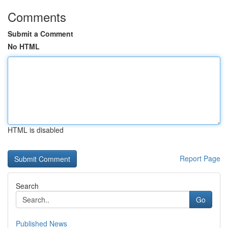
Comments
Submit a Comment
No HTML
HTML is disabled
Report Page
Search
Go
Published News