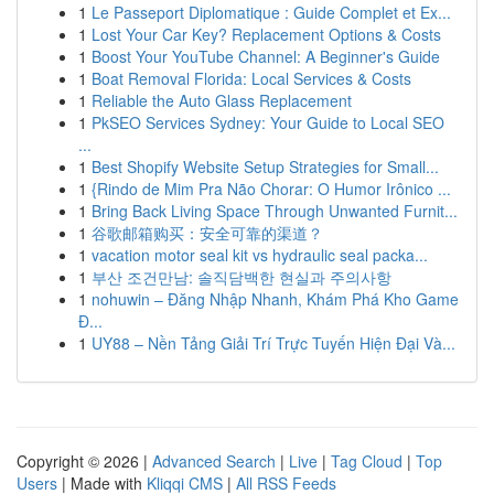
1
Le Passeport Diplomatique : Guide Complet et Ex...
1
Lost Your Car Key? Replacement Options & Costs
1
Boost Your YouTube Channel: A Beginner's Guide
1
Boat Removal Florida: Local Services & Costs
1
Reliable the Auto Glass Replacement
1
PkSEO Services Sydney: Your Guide to Local SEO
...
1
Best Shopify Website Setup Strategies for Small...
1
{Rindo de Mim Pra Não Chorar: O Humor Irônico ...
1
Bring Back Living Space Through Unwanted Furnit...
1
谷歌邮箱购买：安全可靠的渠道？
1
vacation motor seal kit vs hydraulic seal packa...
1
부산 조건만남: 솔직담백한 현실과 주의사항
1
nohuwin – Đăng Nhập Nhanh, Khám Phá Kho Game
Đ...
1
UY88 – Nền Tảng Giải Trí Trực Tuyến Hiện Đại Và...
Copyright © 2026 |
Advanced Search
|
Live
|
Tag Cloud
|
Top
Users
| Made with
Kliqqi CMS
|
All RSS Feeds