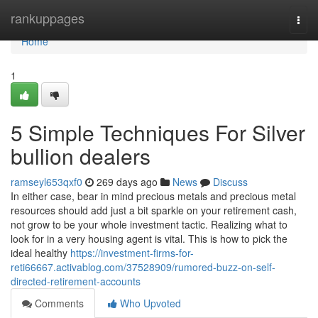
Home
rankuppages
Togg
navi
Home
1
5 Simple Techniques For Silver
bullion dealers
ramseyl653qxf0
269 days ago
News
Discuss
In either case, bear in mind precious metals and precious metal
resources should add just a bit sparkle on your retirement cash,
not grow to be your whole investment tactic. Realizing what to
look for in a very housing agent is vital. This is how to pick the
ideal healthy
https://investment-firms-for-
reti66667.activablog.com/37528909/rumored-buzz-on-self-
directed-retirement-accounts
Comments
Who Upvoted