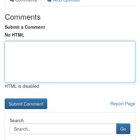
Comments
Submit a Comment
No HTML
HTML is disabled
Report Page
Search
Go