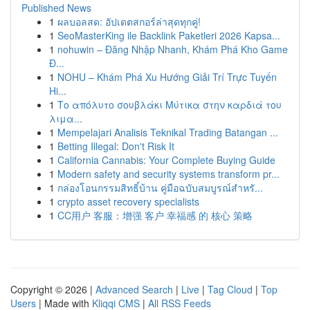
Published News
1
ผลบอลสด: อัปเดตสกอร์ล่าสุดทุกคู่!
1
SeoMasterKing ile Backlink Paketleri 2026 Kapsa...
1
nohuwin – Đăng Nhập Nhanh, Khám Phá Kho Game
Đ...
1
NOHU – Khám Phá Xu Hướng Giải Trí Trực Tuyến
Hi...
1
Το απόλυτο σουβλάκι Μύτικα στην καρδιά του
λιμα...
1
Mempelajari Analisis Teknikal Trading Batangan ...
1
Betting Illegal: Don't Risk It
1
California Cannabis: Your Complete Buying Guide
1
Modern safety and security systems transform pr...
1
กล่องโอนกรรมสิทธิ์บ้าน คู่มือฉบับสมบูรณ์สำหรั...
1
crypto asset recovery specialists
1
CC用户 客服：增强 客户 幸福感 的 核心 策略
Copyright © 2026 |
Advanced Search
|
Live
|
Tag Cloud
|
Top
Users
| Made with
Kliqqi CMS
|
All RSS Feeds