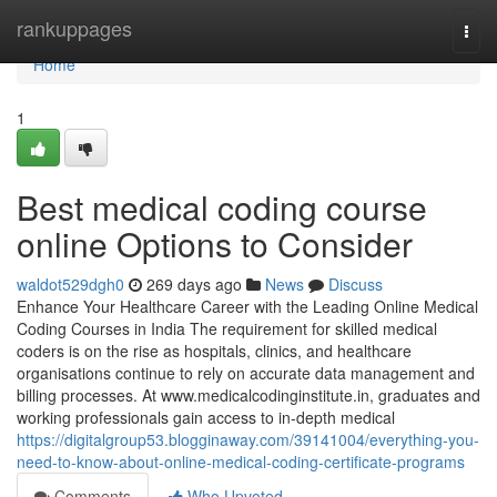
Home
rankuppages
Togg
navi
Home
1
Best medical coding course
online Options to Consider
waldot529dgh0
269 days ago
News
Discuss
Enhance Your Healthcare Career with the Leading Online Medical
Coding Courses in India The requirement for skilled medical
coders is on the rise as hospitals, clinics, and healthcare
organisations continue to rely on accurate data management and
billing processes. At www.medicalcodinginstitute.​in, graduates and
working professionals gain access to in-depth medical
https://digitalgroup53.blogginaway.com/39141004/everything-you-
need-to-know-about-online-medical-coding-certificate-programs
Comments
Who Upvoted