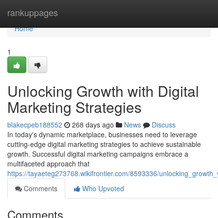
Home
rankuppages
Home
1
Unlocking Growth with Digital
Marketing Strategies
blakecpeb188552
268 days ago
News
Discuss
In today's dynamic marketplace, businesses need to leverage
cutting-edge digital marketing strategies to achieve sustainable
growth. Successful digital marketing campaigns embrace a
multifaceted approach that
https://tayaeteg273768.wikifrontier.com/8593336/unlocking_growth
Comments
Who Upvoted
Comments