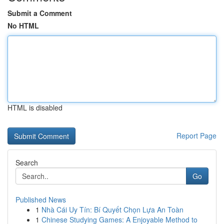
Submit a Comment
No HTML
HTML is disabled
Report Page
Search
Go
Published News
1
Nhà Cái Uy Tín: Bí Quyết Chọn Lựa An Toàn
1
Chinese Studying Games: A Enjoyable Method to