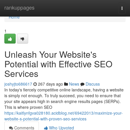
Home
rankuppages
Togg
navi
Home
1
Unleash Your Website's
Potential with Effective SEO
Services
joshyjto686617
267 days ago
News
Discuss
In today's fiercely competitive online landscape, having a website
is simply not enough. To truly succeed, you need to ensure that
your site appears high in search engine results pages (SERPs).
This is where proven SEO
https://kaitlynfgva028180.acidblog.net/69422013/maximize-your-
website-s-potential-with-proven-seo-services
Comments
Who Upvoted