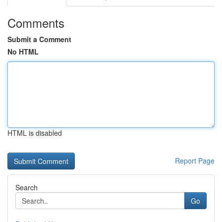
Comments
Submit a Comment
No HTML
HTML is disabled
Report Page
Search
Go