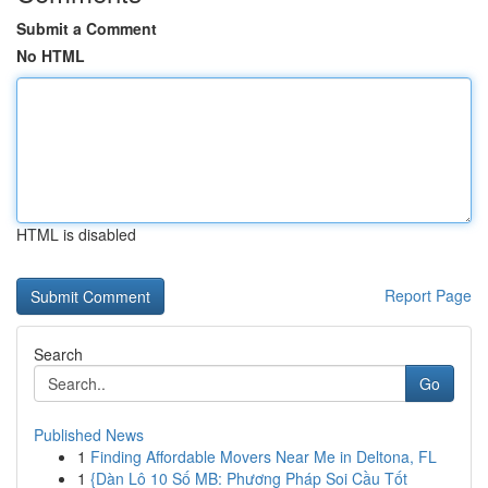
Submit a Comment
No HTML
HTML is disabled
Report Page
Search
Go
Published News
1
Finding Affordable Movers Near Me in Deltona, FL
1
{Dàn Lô 10 Số MB: Phương Pháp Soi Cầu Tốt