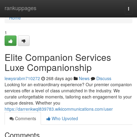
Home
rankuppages
Togg
navi
Home
1
Elite Companion Services
Luxe Companionship
lewysrabm710272
268 days ago
News
Discuss
Looking for an extraordinary experience? Our premier companion
services offer a level of class unmatched in the industry. We
curate unforgettable moments, tailoring each engagement to your
unique desires. Whether you
https://darrenkwql839783.wikicommunications.com/user
Comments
Who Upvoted
Comments