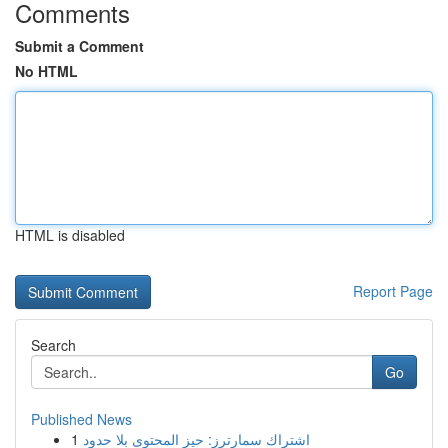
Comments
Submit a Comment
No HTML
HTML is disabled
Report Page
Search
Go
Published News
1
اشتراك سمارترز: حيز المحتوى بلا حدود