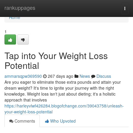
Home
rankuppages
Togg
navi
Home
1
Tap into Your Weight Loss
Potential
ammarsqpw369590
267 days ago
News
Discuss
Are you eager to eliminate those extra pounds and attain your
dream weight? It's time to ignite your journey with the right
knowledge. Weight loss isn't just about dieting; it's a holistic
approach that involves
https://harleyvlwf426284.blogofchange.com/39043758/unleash-
your-weight-loss-potential
Comments
Who Upvoted