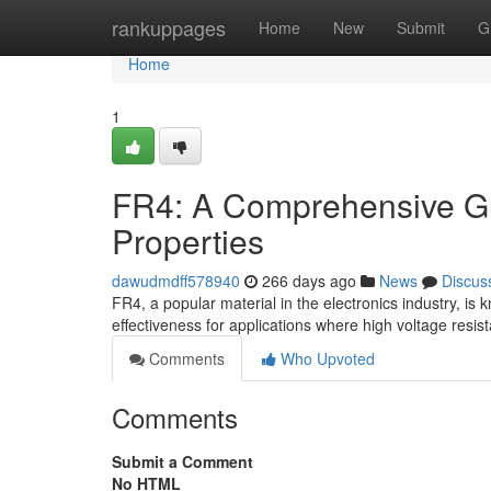
Home
rankuppages
Home
New
Submit
G
Home
1
FR4: A Comprehensive Guid
Properties
dawudmdff578940
266 days ago
News
Discus
FR4, a popular material in the electronics industry, is kn
effectiveness for applications where high voltage resis
Comments
Who Upvoted
Comments
Submit a Comment
No HTML