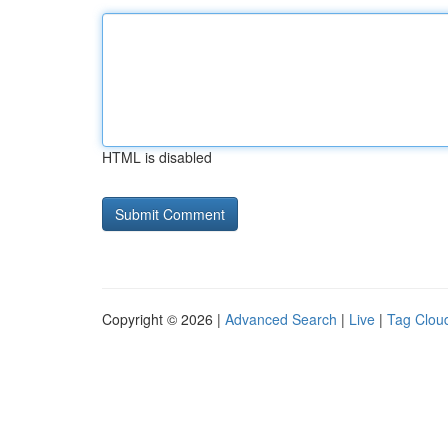
HTML is disabled
Copyright © 2026 |
Advanced Search
|
Live
|
Tag Clou