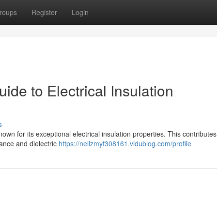
roups
Register
Login
e to Electrical Insulation
s
own for its exceptional electrical insulation properties. This contributes 
tance and dielectric
https://nellzmyf308161.vidublog.com/profile