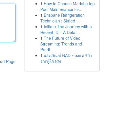
1
How to Choose Marietta top
Pool Maintenance for...
1
Brisbane Refrigeration
Technician : Skilled ...
1
Initiate The Journey with a
Recent ID – A Detai...
1
The Future of Video
Streaming: Trends and
Predi...
1
ผลิตภัณฑ์ NAD ของแท้ รีวิว
จากผู้ใช้จริง
ort Page