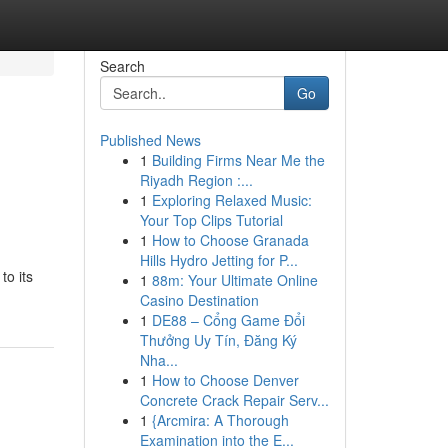
Search
Go
Published News
1
Building Firms Near Me the
Riyadh Region :...
1
Exploring Relaxed Music:
Your Top Clips Tutorial
1
How to Choose Granada
Hills Hydro Jetting for P...
to its
1
88m: Your Ultimate Online
Casino Destination
1
DE88 – Cổng Game Đổi
Thưởng Uy Tín, Đăng Ký
Nha...
1
How to Choose Denver
Concrete Crack Repair Serv...
1
{Arcmira: A Thorough
Examination into the E...