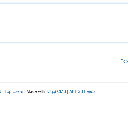
Rep
d
|
Top Users
| Made with
Kliqqi CMS
|
All RSS Feeds