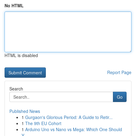
No HTML
HTML is disabled
Report Page
Search
Go
Published News
1
Gurgaon's Glorious Period: A Guide to Retir...
1
The 9th EU Cohort
1
Arduino Uno vs Nano vs Mega: Which One Should
Y...