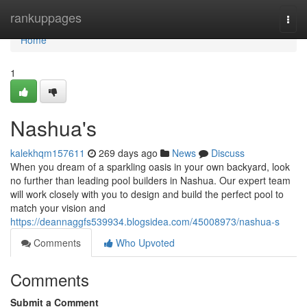
Home
rankuppages
Togg
navi
Home
1
Nashua's
kalekhqm157611
269 days ago
News
Discuss
When you dream of a sparkling oasis in your own backyard, look
no further than leading pool builders in Nashua. Our expert team
will work closely with you to design and build the perfect pool to
match your vision and
https://deannaggfs539934.blogsidea.com/45008973/nashua-s
Comments
Who Upvoted
Comments
Submit a Comment